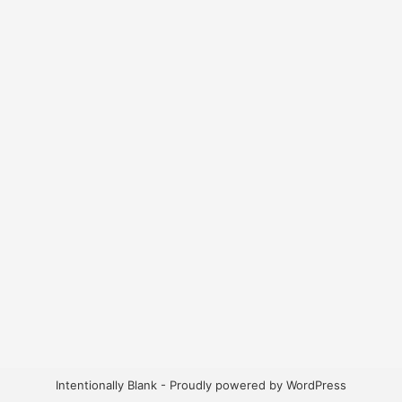
Intentionally Blank - Proudly powered by WordPress