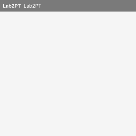
Lab2PT
Lab2PT