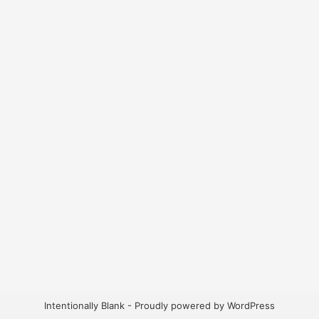
Intentionally Blank - Proudly powered by WordPress