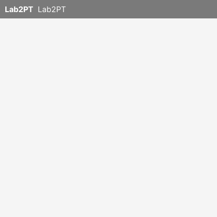
Lab2PT
Lab2PT