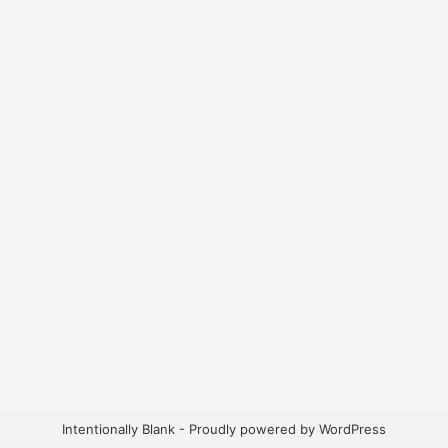
Intentionally Blank - Proudly powered by WordPress