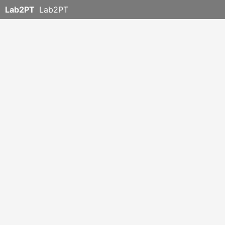
Lab2PT
Lab2PT