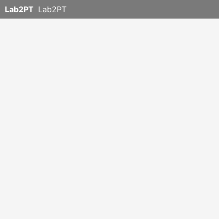
Lab2PT
Lab2PT