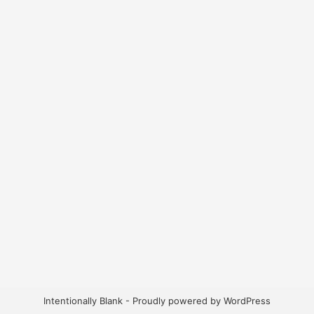
Intentionally Blank - Proudly powered by WordPress