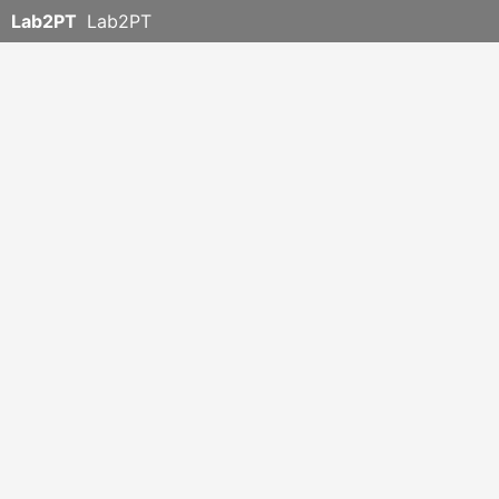
Lab2PT
Lab2PT