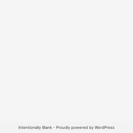
Intentionally Blank - Proudly powered by WordPress