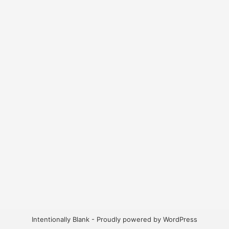
Intentionally Blank - Proudly powered by WordPress