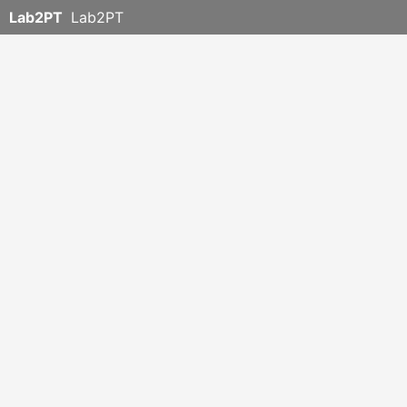
Lab2PT
Lab2PT