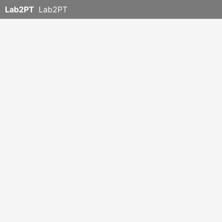
Lab2PT
Lab2PT