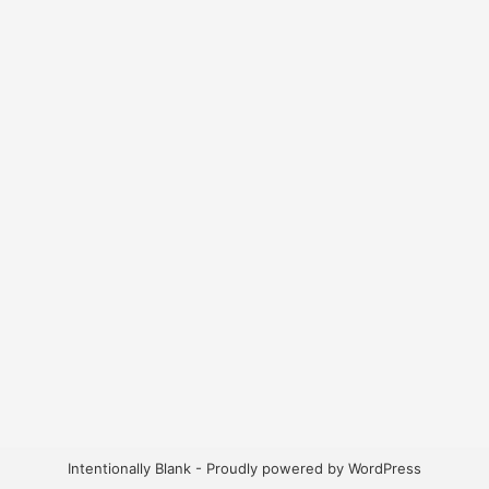
Intentionally Blank - Proudly powered by WordPress