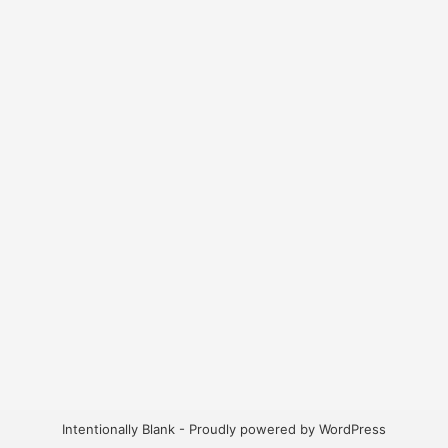
Intentionally Blank - Proudly powered by WordPress