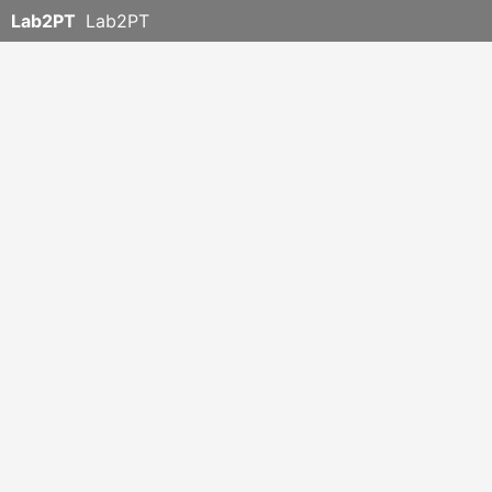
Lab2PT
Lab2PT