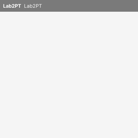
Lab2PT
Lab2PT