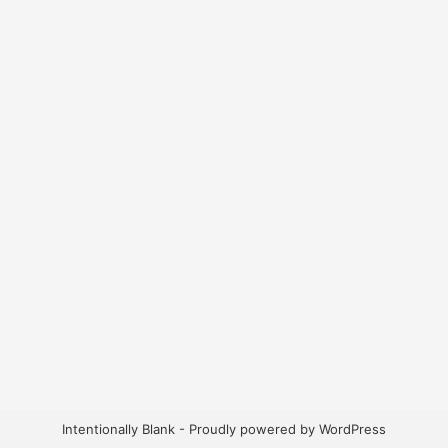
Intentionally Blank - Proudly powered by WordPress