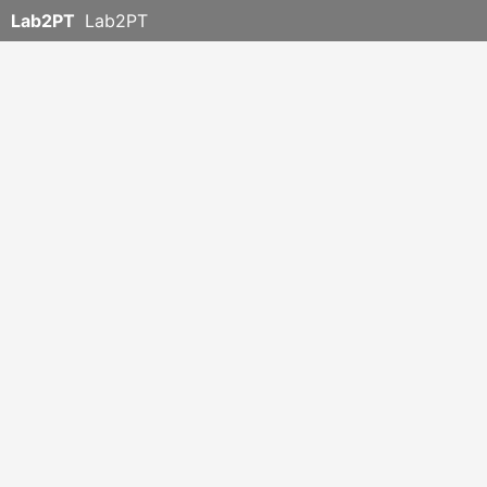
Lab2PT
Lab2PT