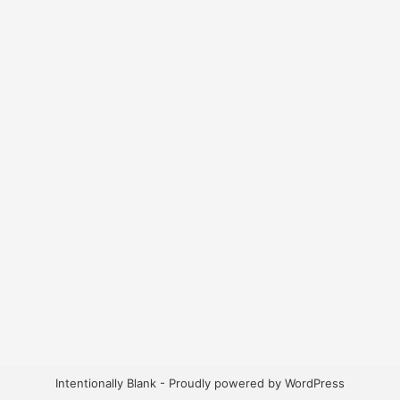
Intentionally Blank - Proudly powered by WordPress