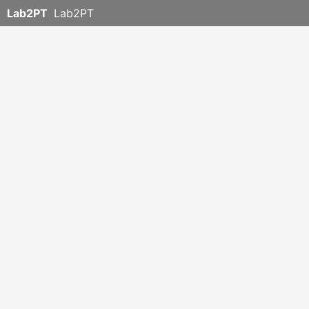
Lab2PT
Lab2PT