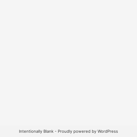
Intentionally Blank - Proudly powered by WordPress