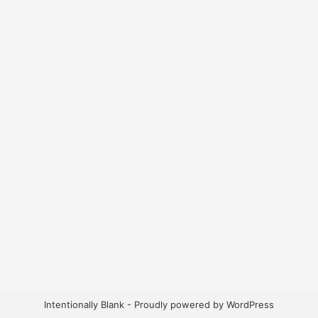
Intentionally Blank - Proudly powered by WordPress