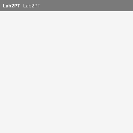
Lab2PT
Lab2PT