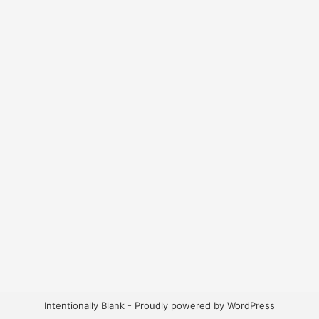
Intentionally Blank - Proudly powered by WordPress