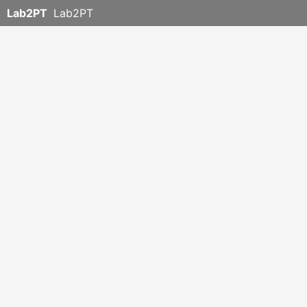
Lab2PT
Lab2PT