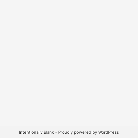
Intentionally Blank - Proudly powered by WordPress