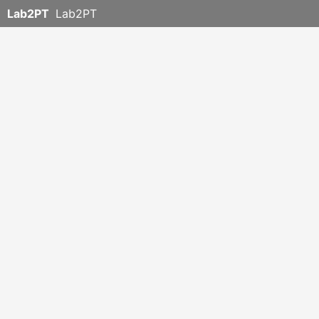
Lab2PT
Lab2PT