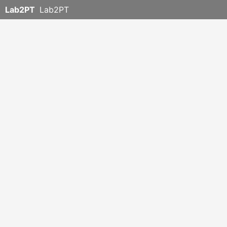
Lab2PT
Lab2PT