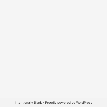
Intentionally Blank - Proudly powered by WordPress