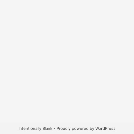
Intentionally Blank - Proudly powered by WordPress