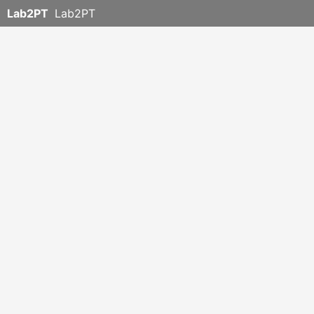
Lab2PT
Lab2PT