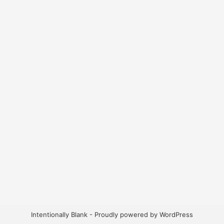
Intentionally Blank - Proudly powered by WordPress