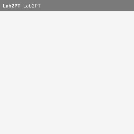
Lab2PT
Lab2PT